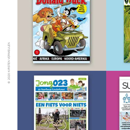
© 2020 KIRSTEN VERMEULEN