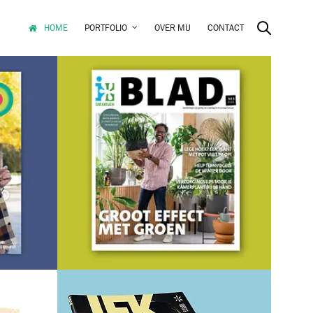
HOME
PORTFOLIO
OVER MIJ
CONTACT