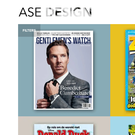
FILTERS