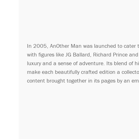
In 2005, AnOther Man was launched to cater t
with figures like JG Ballard, Richard Prince a
luxury and a sense of adventure. Its blend of h
make each beautifully crafted edition a collect
content brought together in its pages by an eme