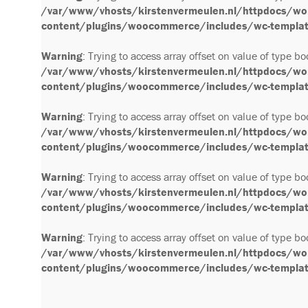
/var/www/vhosts/kirstenvermeulen.nl/httpdocs/wo
content/plugins/woocommerce/includes/wc-template
Warning
: Trying to access array offset on value of type bo
/var/www/vhosts/kirstenvermeulen.nl/httpdocs/wo
content/plugins/woocommerce/includes/wc-template
Warning
: Trying to access array offset on value of type bo
/var/www/vhosts/kirstenvermeulen.nl/httpdocs/wo
content/plugins/woocommerce/includes/wc-template
Warning
: Trying to access array offset on value of type bo
/var/www/vhosts/kirstenvermeulen.nl/httpdocs/wo
content/plugins/woocommerce/includes/wc-template
Warning
: Trying to access array offset on value of type bo
/var/www/vhosts/kirstenvermeulen.nl/httpdocs/wo
content/plugins/woocommerce/includes/wc-template