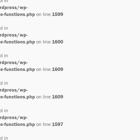
ol in
rdpress/wp-
-functions.php
on line
1599
ol in
rdpress/wp-
-functions.php
on line
1600
ol in
rdpress/wp-
-functions.php
on line
1609
ol in
rdpress/wp-
-functions.php
on line
1609
ol in
rdpress/wp-
-functions.php
on line
1597
ol in