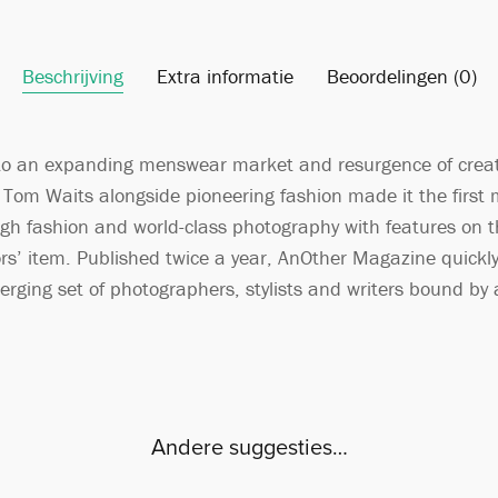
Beschrijving
Extra informatie
Beoordelingen (0)
o an expanding menswear market and resurgence of creativ
nd Tom Waits alongside pioneering fashion made it the first
igh fashion and world-class photography with features on the
ors’ item. Published twice a year, AnOther Magazine quickly 
rging set of photographers, stylists and writers bound by a
Andere suggesties…