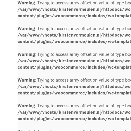
Warning
: Trying to access array offset on value of type bo
/var/www/vhosts/kirstenvermeulen.nl/httpdocs/wo
content/plugins/woocommerce/includes/wc-template
Warning
: Trying to access array offset on value of type bo
/var/www/vhosts/kirstenvermeulen.nl/httpdocs/wo
content/plugins/woocommerce/includes/wc-template
Warning
: Trying to access array offset on value of type bo
/var/www/vhosts/kirstenvermeulen.nl/httpdocs/wo
content/plugins/woocommerce/includes/wc-template
Warning
: Trying to access array offset on value of type bo
/var/www/vhosts/kirstenvermeulen.nl/httpdocs/wo
content/plugins/woocommerce/includes/wc-template
Warning
: Trying to access array offset on value of type bo
/var/www/vhosts/kirstenvermeulen.nl/httpdocs/wo
content/plugins/woocommerce/includes/wc-template