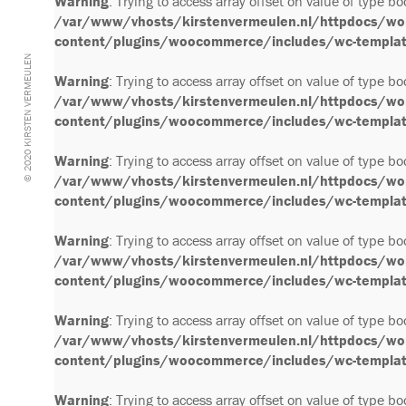
Warning
: Trying to access array offset on value of type bo
/var/www/vhosts/kirstenvermeulen.nl/httpdocs/wo
content/plugins/woocommerce/includes/wc-template
© 2020 KIRSTEN VERMEULEN
Warning
: Trying to access array offset on value of type bo
/var/www/vhosts/kirstenvermeulen.nl/httpdocs/wo
content/plugins/woocommerce/includes/wc-template
Warning
: Trying to access array offset on value of type bo
/var/www/vhosts/kirstenvermeulen.nl/httpdocs/wo
content/plugins/woocommerce/includes/wc-template
Warning
: Trying to access array offset on value of type bo
/var/www/vhosts/kirstenvermeulen.nl/httpdocs/wo
content/plugins/woocommerce/includes/wc-template
Warning
: Trying to access array offset on value of type bo
/var/www/vhosts/kirstenvermeulen.nl/httpdocs/wo
content/plugins/woocommerce/includes/wc-template
Warning
: Trying to access array offset on value of type bo