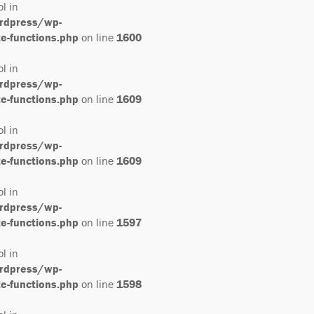
ol in
rdpress/wp-
-functions.php
on line
1600
ol in
rdpress/wp-
-functions.php
on line
1609
ol in
rdpress/wp-
-functions.php
on line
1609
ol in
rdpress/wp-
-functions.php
on line
1597
ol in
rdpress/wp-
-functions.php
on line
1598