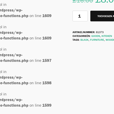
£
16.00
ol in
rdpress/wp-
-functions.php
on line
1609
TOEVOEGEN 
ol in
rdpress/wp-
ARTIKELNUMMER:
81373
CATEGORIEËN:
GOODS
,
KITCHEN
-functions.php
on line
1609
TAGS:
BLACK
,
FURNITURE
,
WOOD
ol in
rdpress/wp-
-functions.php
on line
1597
ol in
rdpress/wp-
-functions.php
on line
1598
ol in
rdpress/wp-
-functions.php
on line
1599