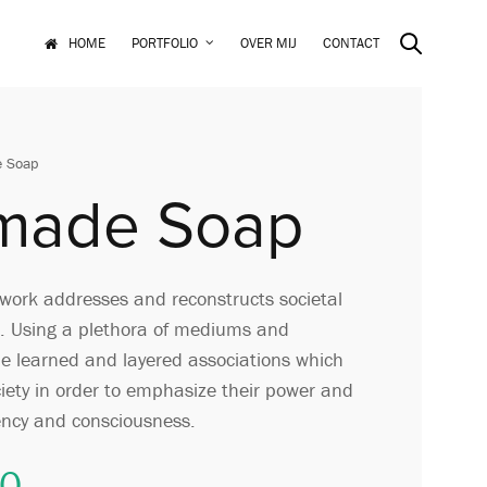
HOME
PORTFOLIO
OVER MIJ
CONTACT
 Soap
made Soap
ork addresses and reconstructs societal
. Using a plethora of mediums and
 the learned and layered associations which
ciety in order to emphasize their power and
ency and consciousness.
00