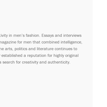
ity in men’s fashion. Essays and interviews
 magazine for men that combined intelligence,
 arts, politics and literature continues to
established a reputation for highly original
 search for creativity and authenticity.