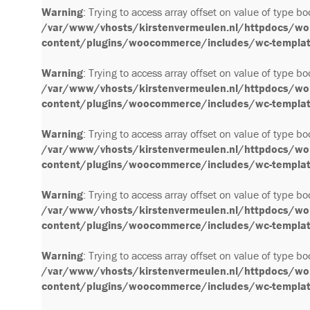
Warning
: Trying to access array offset on value of type bo
/var/www/vhosts/kirstenvermeulen.nl/httpdocs/wo
content/plugins/woocommerce/includes/wc-template
Warning
: Trying to access array offset on value of type bo
/var/www/vhosts/kirstenvermeulen.nl/httpdocs/wo
content/plugins/woocommerce/includes/wc-template
Warning
: Trying to access array offset on value of type bo
/var/www/vhosts/kirstenvermeulen.nl/httpdocs/wo
content/plugins/woocommerce/includes/wc-template
Warning
: Trying to access array offset on value of type bo
/var/www/vhosts/kirstenvermeulen.nl/httpdocs/wo
content/plugins/woocommerce/includes/wc-template
Warning
: Trying to access array offset on value of type bo
/var/www/vhosts/kirstenvermeulen.nl/httpdocs/wo
content/plugins/woocommerce/includes/wc-template