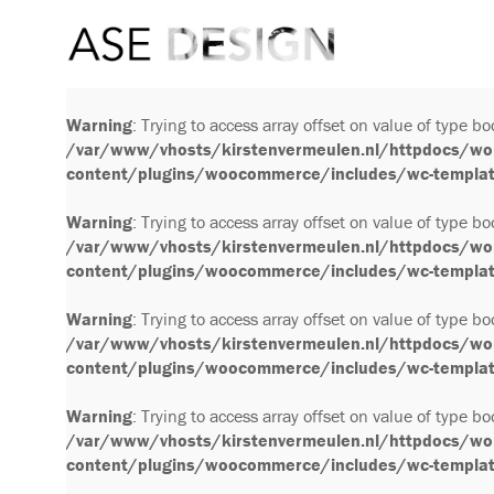
Warning
: Trying to access array offset on value of type bo
/var/www/vhosts/kirstenvermeulen.nl/httpdocs/wo
content/plugins/woocommerce/includes/wc-template
Warning
: Trying to access array offset on value of type bo
/var/www/vhosts/kirstenvermeulen.nl/httpdocs/wo
content/plugins/woocommerce/includes/wc-template
Warning
: Trying to access array offset on value of type bo
/var/www/vhosts/kirstenvermeulen.nl/httpdocs/wo
content/plugins/woocommerce/includes/wc-template
Warning
: Trying to access array offset on value of type bo
/var/www/vhosts/kirstenvermeulen.nl/httpdocs/wo
content/plugins/woocommerce/includes/wc-template