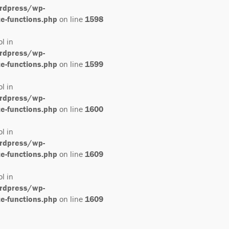
rdpress/wp-
-functions.php
on line
1598
ol in
rdpress/wp-
-functions.php
on line
1599
ol in
rdpress/wp-
-functions.php
on line
1600
ol in
rdpress/wp-
-functions.php
on line
1609
ol in
rdpress/wp-
-functions.php
on line
1609