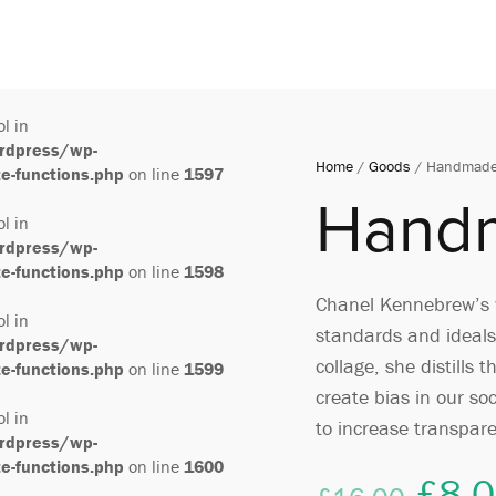
ol in
rdpress/wp-
Home
/
Goods
/ Handmade
-functions.php
on line
1597
Hand
ol in
rdpress/wp-
-functions.php
on line
1598
Chanel Kennebrew’s w
ol in
standards and ideals
rdpress/wp-
collage, she distills
-functions.php
on line
1599
create bias in our so
ol in
to increase transpar
rdpress/wp-
-functions.php
on line
1600
£
8.